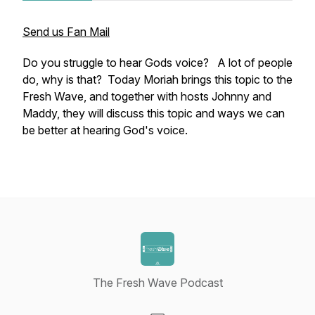
Send us Fan Mail
Do you struggle to hear Gods voice? A lot of people
do, why is that? Today Moriah brings this topic to the
Fresh Wave, and together with hosts Johnny and
Maddy, they will discuss this topic and ways we can
be better at hearing God's voice.
The Fresh Wave Podcast