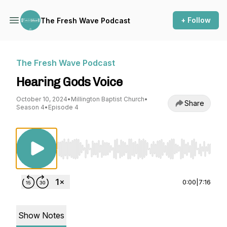
+ Follow
The Fresh Wave Podcast
The Fresh Wave Podcast
Hearing Gods Voice
October 10, 2024
•
Millington Baptist Church
•
Share
Season 4
•
Episode 4
Use Left/Right to seek, Home/End to jump to st
0:00
|
7:16
Show Notes