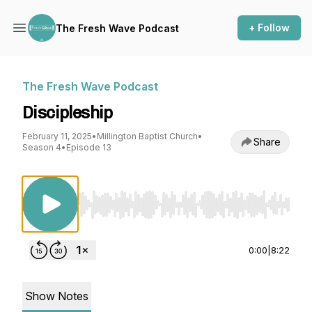
+ Follow
The Fresh Wave Podcast
The Fresh Wave Podcast
Discipleship
February 11, 2025
•
Millington Baptist Church
•
Share
Season 4
•
Episode 13
Use Left/Right to seek, Home/End to jump to st
0:00
|
8:22
Show Notes