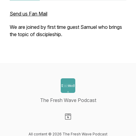
Send us Fan Mail
We are joined by first time guest Samuel who brings
the topic of discipleship.
The Fresh Wave Podcast
Visit our Website page
All content © 2026 The Fresh Wave Podcast