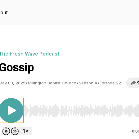
out
The Fresh Wave Podcast
Gossip
S
May 03, 2025
•
Millington Baptist Church
•
Season 4
•
Episode 22
Use Left/Right to seek, Home/End to jump to start o
0:0