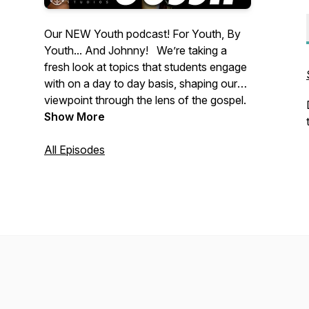
Our NEW Youth podcast! For Youth, By
Youth... And Johnny! We’re taking a
fresh look at topics that students engage
with on a day to day basis, shaping our
viewpoint through the lens of the gospel.
Come ride The Fresh Wave!
Show More
All Episodes