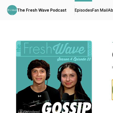
The Fresh Wave Podcast
Episodes
Fan Mail
Ab