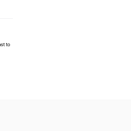
st to