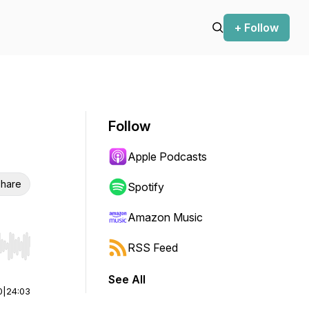
+ Follow
Follow
Apple Podcasts
hare
Spotify
Amazon Music
RSS Feed
r end. Hold shift to jump forward or backward.
See All
0
|
24:03