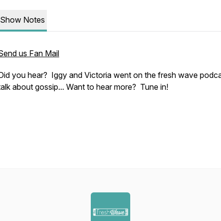
Show Notes
Send us Fan Mail
Did you hear? Iggy and Victoria went on the fresh wave podca
talk about gossip... Want to hear more? Tune in!